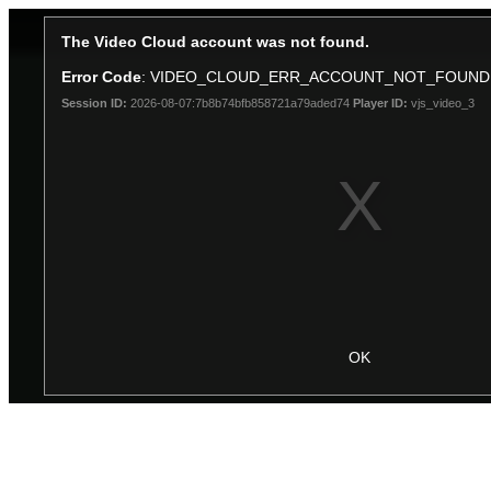
The Video Cloud account was not found.
Error Code
: VIDEO_CLOUD_ERR_ACCOUNT_NOT_FOUND
Session ID:
2026-08-07:7b8b74bfb858721a79aded74
Player ID:
vjs_video_3
OK