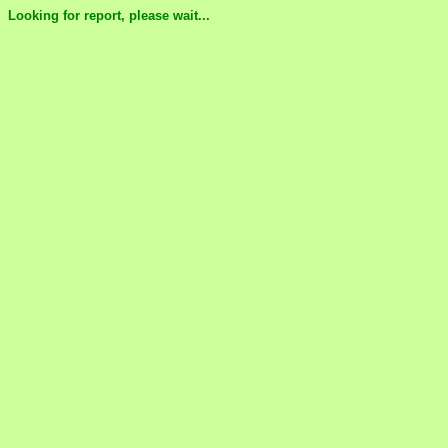
Looking for report, please wait...