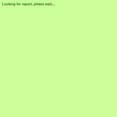
Looking for report, please wait...