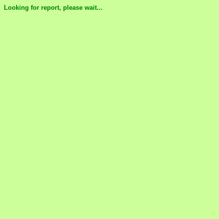
Looking for report, please wait...