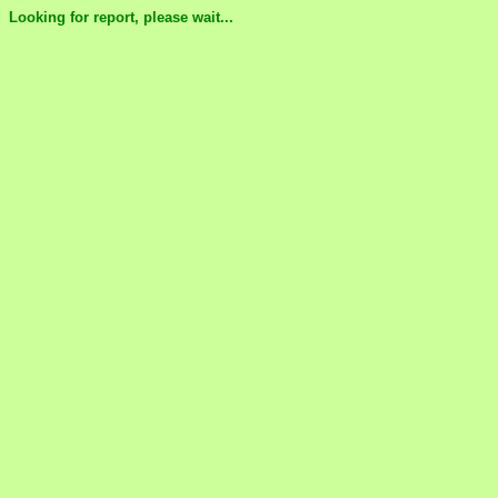
Looking for report, please wait...