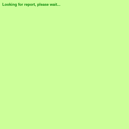
Looking for report, please wait...