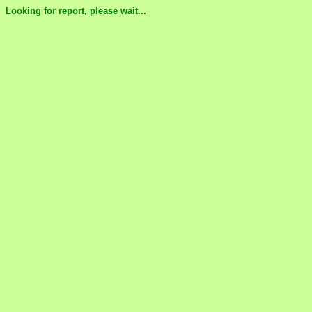
Looking for report, please wait...