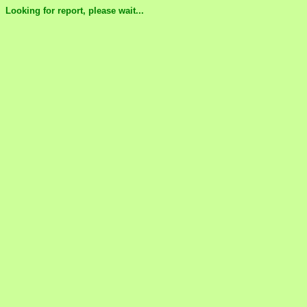
Looking for report, please wait...