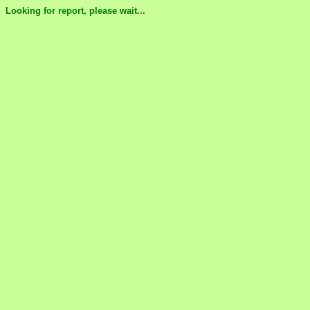
Looking for report, please wait...