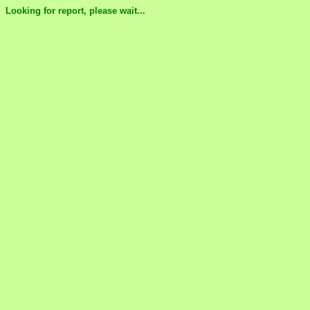
Looking for report, please wait...