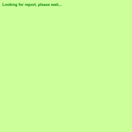
Looking for report, please wait...